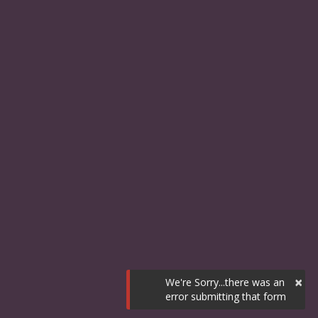
×
We're Sorry...there was an
error submitting that form