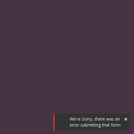
×
We're Sorry...there was an
error submitting that form